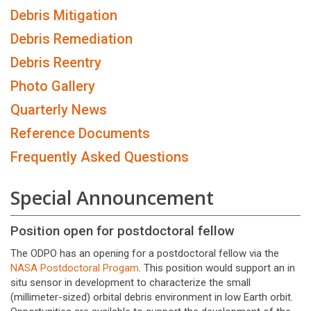
Debris Mitigation
Debris Remediation
Debris Reentry
Photo Gallery
Quarterly News
Reference Documents
Frequently Asked Questions
Special Announcement
Position open for postdoctoral fellow
The ODPO has an opening for a postdoctoral fellow via the
NASA Postdoctoral Progam
. This position would support an in
situ sensor in development to characterize the small
(millimeter-sized) orbital debris environment in low Earth orbit.