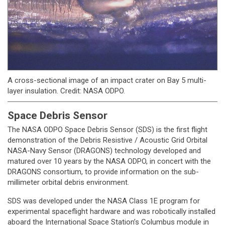
A cross-sectional image of an impact crater on Bay 5 multi-
layer insulation. Credit: NASA ODPO.
Space Debris Sensor
The NASA ODPO Space Debris Sensor (SDS) is the first flight
demonstration of the Debris Resistive / Acoustic Grid Orbital
NASA-Navy Sensor (DRAGONS) technology developed and
matured over 10 years by the NASA ODPO, in concert with the
DRAGONS consortium, to provide information on the sub-
millimeter orbital debris environment.
SDS was developed under the NASA Class 1E program for
experimental spaceflight hardware and was robotically installed
aboard the International Space Station’s Columbus module in