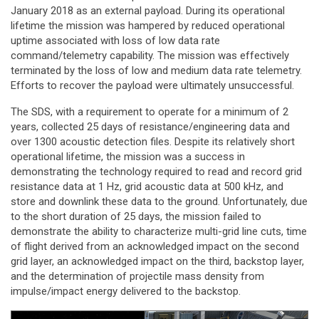
January 2018 as an external payload. During its operational
lifetime the mission was hampered by reduced operational
uptime associated with loss of low data rate
command/telemetry capability. The mission was effectively
terminated by the loss of low and medium data rate telemetry.
Efforts to recover the payload were ultimately unsuccessful.
The SDS, with a requirement to operate for a minimum of 2
years, collected 25 days of resistance/engineering data and
over 1300 acoustic detection files. Despite its relatively short
operational lifetime, the mission was a success in
demonstrating the technology required to read and record grid
resistance data at 1 Hz, grid acoustic data at 500 kHz, and
store and downlink these data to the ground. Unfortunately, due
to the short duration of 25 days, the mission failed to
demonstrate the ability to characterize multi-grid line cuts, time
of flight derived from an acknowledged impact on the second
grid layer, an acknowledged impact on the third, backstop layer,
and the determination of projectile mass density from
impulse/impact energy delivered to the backstop.