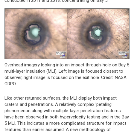
conducted in 2011 and 2018, concentrating on Bay 5.
Overhead imagery looking into an impact through-hole on Bay 5
multi-layer insulation (MLI). Left image is focused closest to
observer, right image is focused on the exit hole. Credit: NASA
ODPO.
Like other returned surfaces, the MLI display both impact
craters and penetrations. A relatively complex 'petaling'
phenomenon along with multiple-layer penetration features
have been observed in both hypervelocity testing and in the Bay
5 MLI. This indicates a more complicated structure for impact
features than earlier assumed. A new methodology of