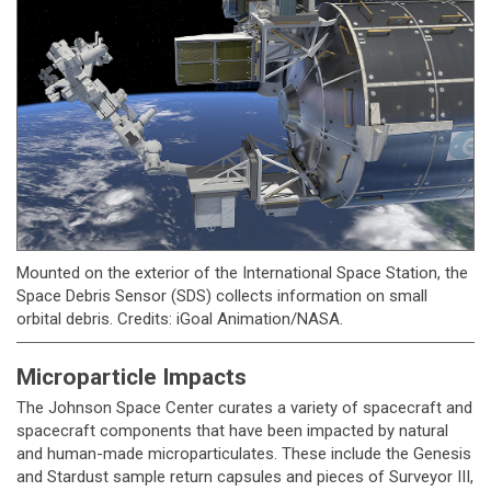
Mounted on the exterior of the International Space Station, the
Space Debris Sensor (SDS) collects information on small
orbital debris. Credits: iGoal Animation/NASA.
Microparticle Impacts
The Johnson Space Center curates a variety of spacecraft and
spacecraft components that have been impacted by natural
and human-made microparticulates. These include the Genesis
and Stardust sample return capsules and pieces of Surveyor III,