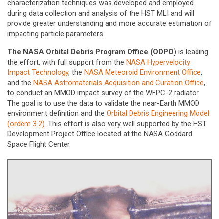
characterization techniques was developed and employed
during data collection and analysis of the HST MLI and will
provide greater understanding and more accurate estimation of
impacting particle parameters.
The NASA Orbital Debris Program Office (ODPO)
is leading
the effort, with full support from the
NASA Hypervelocity
Impact Technology
, the
NASA Meteoroid Environment Office
,
and the
NASA Astromaterials Acquisition and Curation Office
,
to conduct an MMOD impact survey of the WFPC-2 radiator.
The goal is to use the data to validate the near-Earth MMOD
environment definition and the
Orbital Debris Engineering Model
(ordem 3.2)
. This effort is also very well supported by the HST
Development Project Office located at the NASA Goddard
Space Flight Center.