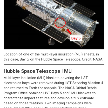
Location of one of the multi-layer insulation (MLI) sheets, in
this case, Bay 5, on the Hubble Space Telescope. Credit: NASA.
Hubble Space Telescope | MLI
Multi-layer insulation (MLI) blankets covering the HST
electronics bays were removed during HST Servicing Mission 4
and returned to Earth for analysis. The NASA Orbital Debris
Program Office obtained HST Bays 5 and8 MLI blankets to
characterize impact features and develop a flux estimate
based on those features. Two imaging campaigns were