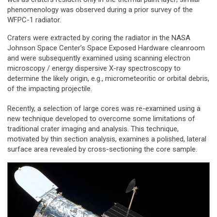
phenomenology was observed during a prior survey of the
WFPC-1 radiator.
Craters were extracted by coring the radiator in the NASA
Johnson Space Center’s Space Exposed Hardware cleanroom
and were subsequently examined using scanning electron
microscopy / energy dispersive X-ray spectroscopy to
determine the likely origin, e.g., micrometeoritic or orbital debris,
of the impacting projectile.
Recently, a selection of large cores was re-examined using a
new technique developed to overcome some limitations of
traditional crater imaging and analysis. This technique,
motivated by thin section analysis, examines a polished, lateral
surface area revealed by cross-sectioning the core sample.