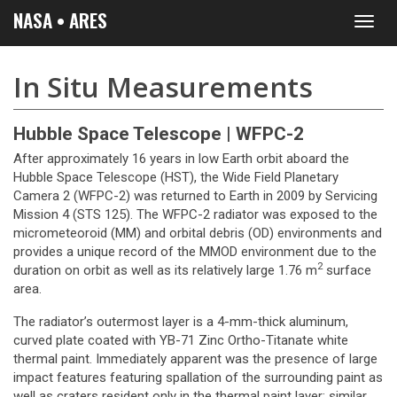
NASA • ARES
Toggl
navig
In Situ Measurements
Hubble Space Telescope | WFPC-2
After approximately 16 years in low Earth orbit aboard the
Hubble Space Telescope (HST), the Wide Field Planetary
Camera 2 (WFPC-2) was returned to Earth in 2009 by Servicing
Mission 4 (STS 125). The WFPC-2 radiator was exposed to the
micrometeoroid (MM) and orbital debris (OD) environments and
provides a unique record of the MMOD environment due to the
2
duration on orbit as well as its relatively large 1.76 m
surface
area.
The radiator’s outermost layer is a 4-mm-thick aluminum,
curved plate coated with YB-71 Zinc Ortho-Titanate white
thermal paint. Immediately apparent was the presence of large
impact features featuring spallation of the surrounding paint as
well as craters resident only in the thermal paint layer; similar