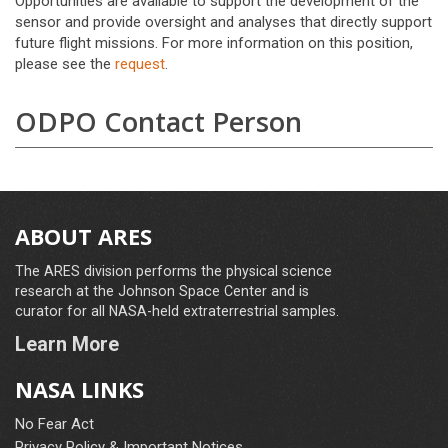
Opportunities are available to support the development of the
sensor and provide oversight and analyses that directly support
future flight missions. For more information on this position,
please see the
request
.
ODPO Contact Person
ABOUT ARES
The ARES division performs the physical science
research at the Johnson Space Center and is
curator for all NASA-held extraterrestrial samples.
Learn More
NASA LINKS
No Fear Act
Privacy Policy & Important Notices