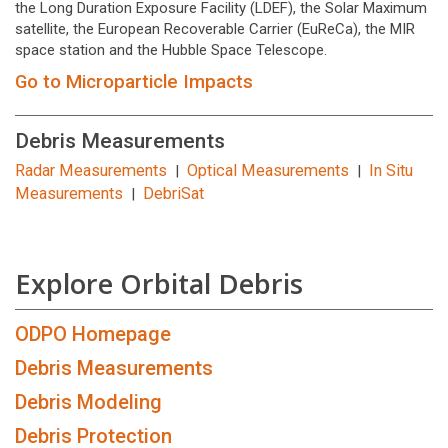
the Long Duration Exposure Facility (LDEF), the Solar Maximum
satellite, the European Recoverable Carrier (EuReCa), the MIR
space station and the Hubble Space Telescope.
Go to Microparticle Impacts
Debris Measurements
Radar Measurements
Optical Measurements
In Situ
|
|
Measurements
DebriSat
|
Explore Orbital Debris
ODPO Homepage
Debris Measurements
Debris Modeling
Debris Protection